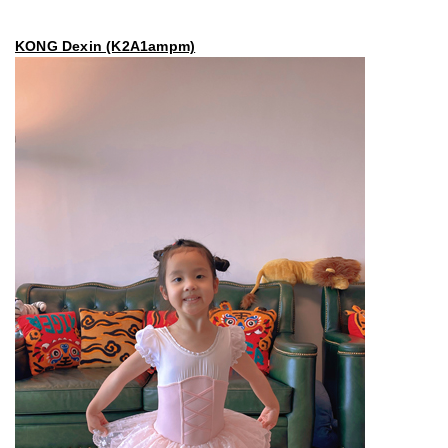
KONG Dexin (K2A1ampm)