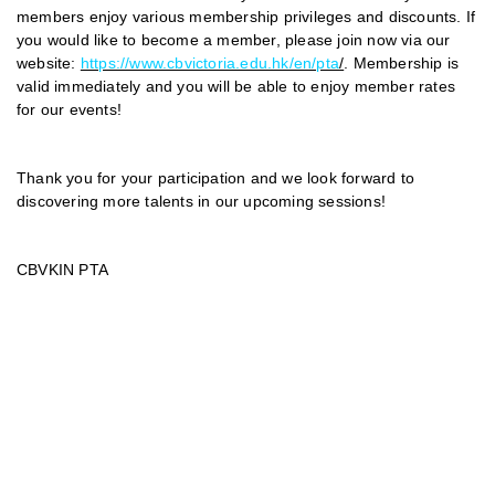
members enjoy various membership privileges and discounts. If
you would like to become a member, please join now via our
website:
https://www.cbvictoria.edu.hk/en/pta
/
. Membership is
valid immediately and you will be able to enjoy member rates
for our events!
Thank you for your participation and we look forward to
discovering more talents in our upcoming sessions!
CBVKIN PTA