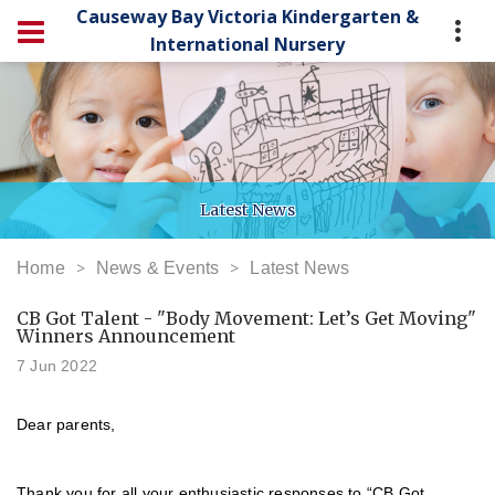
Causeway Bay Victoria Kindergarten &
International Nursery
Latest News
Home
News & Events
Latest News
CB Got Talent - "Body Movement: Let’s Get Moving"
Winners Announcement
7 Jun 2022
Dear parents,
Thank you for all your enthusiastic responses to “CB Got