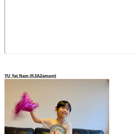
YU Yat Nam (K3A2ampm)