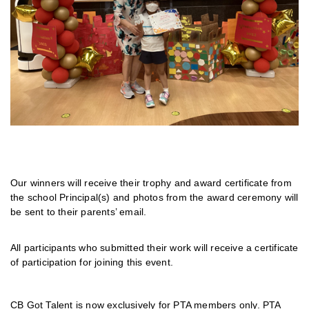
Our winners will receive their trophy and award certificate from
the school Principal(s) and photos from the award ceremony will
be sent to their parents’ email.
All participants who submitted their work will receive a certificate
of participation for joining this event.
CB Got Talent is now exclusively for PTA members only. PTA