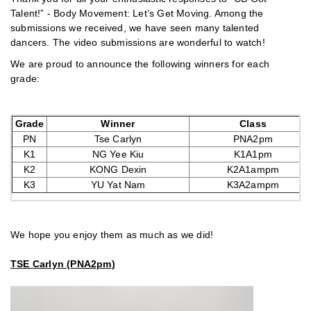
Talent!” - Body Movement: Let’s Get Moving. Among the
submissions we received, we have seen many talented
dancers. The video submissions are wonderful to watch!
We are proud to announce the following winners for each
grade:
Grade
Winner
Class
PN
Tse Carlyn
PNA2pm
K1
NG Yee Kiu
K1A1pm
K2
KONG Dexin
K2A1ampm
K3
YU Yat Nam
K3A2ampm
We hope you enjoy them as much as we did!
TSE Carlyn (PNA2pm)