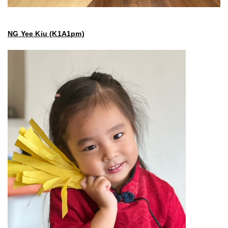
NG Yee Kiu (K1A1pm)