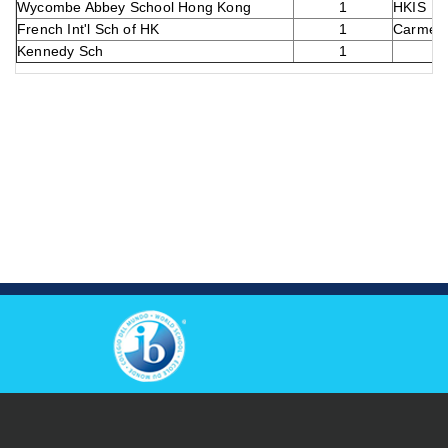
Wycombe Abbey School Hong Kong
1
HKIS
French Int'l Sch of HK
1
Carmel 
Kennedy Sch
1
View Others Campus