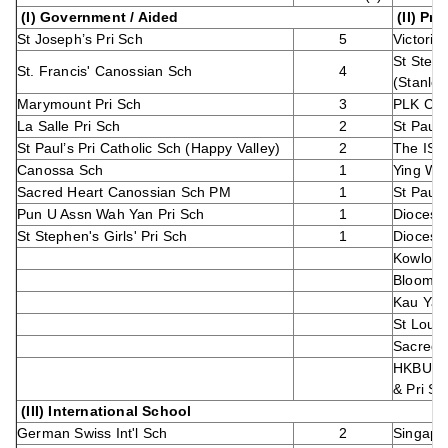
(I) Government / Aided
(II) Pri
St Joseph’s Pri Sch
5
Victori
St Steph
St. Francis' Canossian Sch
4
(Stanley
Marymount Pri Sch
3
PLK Cho
La Salle Pri Sch
2
St Paul'
St Paul’s Pri Catholic Sch (Happy Valley)
2
The ISF
Canossa Sch
1
Ying Wa 
Sacred Heart Canossian Sch PM
1
St Paul'
Pun U Assn Wah Yan Pri Sch
1
Diocesan
St Stephen's Girls' Pri Sch
1
Diocesan
Kowloon 
Bloom 
Kau Yan
St Louis
Sacred 
HKBU Af
& Pri Sc
(III) International School
German Swiss Int'l Sch
2
Singapor