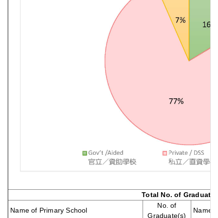
Total No. of Graduate
No. of
Name of Primary School
Name of
Graduate(s)