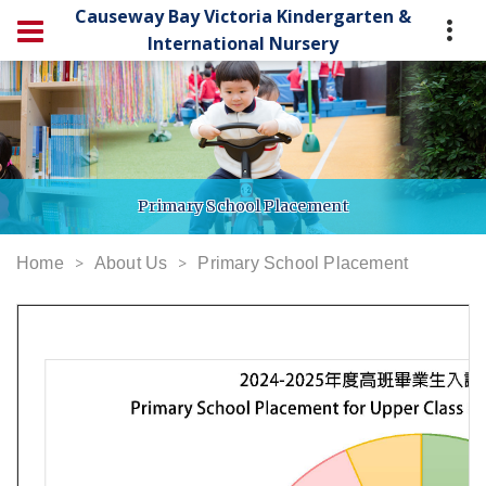
Causeway Bay Victoria Kindergarten &
International Nursery
Primary School Placement
Home
About Us
Primary School Placement