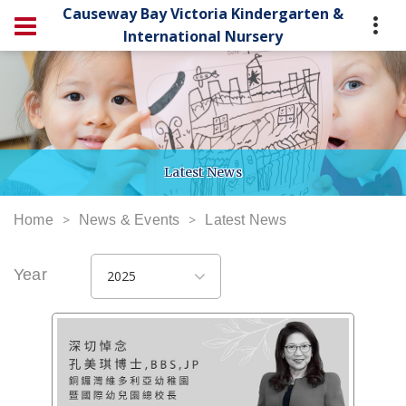
Causeway Bay Victoria Kindergarten &
International Nursery
Latest News
Home
News & Events
Latest News
Year
2025