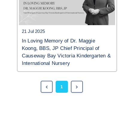
21 Jul 2025
In Loving Memory of Dr. Maggie
Koong, BBS, JP Chief Principal of
Causeway Bay Victoria Kindergarten &
International Nursery
1