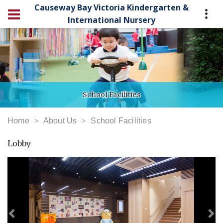
Causeway Bay Victoria Kindergarten &
International Nursery
School Facilities
Home
About Us
School Facilities
Lobby
Previous
Ne