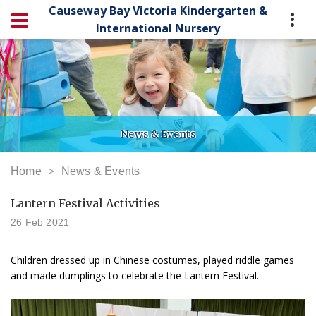
Causeway Bay Victoria Kindergarten &
International Nursery
News & Events
Home
News & Events
Lantern Festival Activities
26 Feb 2021
Children dressed up in Chinese costumes, played riddle games
and made dumplings to celebrate the Lantern Festival.