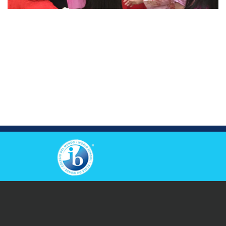
View Others Campus