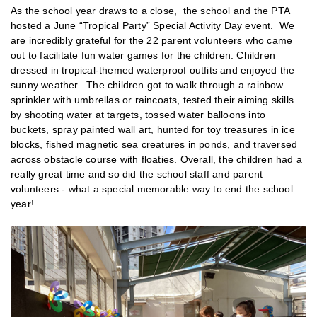
As the school year draws to a close, the school and the PTA
hosted a June “Tropical Party” Special Activity Day event. We
are incredibly grateful for the 22 parent volunteers who came
out to facilitate fun water games for the children. Children
dressed in tropical-themed waterproof outfits and enjoyed the
sunny weather. The children got to walk through a rainbow
sprinkler with umbrellas or raincoats, tested their aiming skills
by shooting water at targets, tossed water balloons into
buckets, spray painted wall art, hunted for toy treasures in ice
blocks, fished magnetic sea creatures in ponds, and traversed
across obstacle course with floaties. Overall, the children had a
really great time and so did the school staff and parent
volunteers - what a special memorable way to end the school
year!