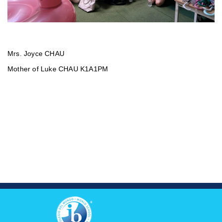
Mrs. Joyce CHAU
Mother of Luke CHAU K1A1PM