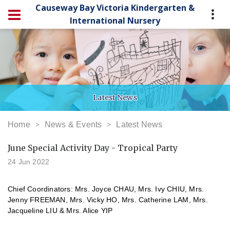
Causeway Bay Victoria Kindergarten &
International Nursery
Latest News
Home
News & Events
Latest News
June Special Activity Day - Tropical Party
24 Jun 2022
Chief Coordinators: Mrs. Joyce CHAU,
Mrs. Ivy CHIU, Mrs.
Jenny FREEMAN, Mrs. Vicky HO, Mrs. Catherine LAM, Mrs.
Jacqueline LIU & Mrs. Alice YIP