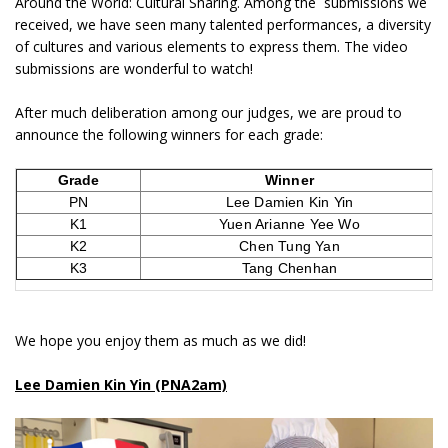
Around the World: Cultural Sharing. Among the submissions we
received, we have seen many talented performances, a diversity
of cultures and various elements to express them. The video
submissions are wonderful to watch!
After much deliberation among our judges, we are proud to
announce the following winners for each grade:
Grade
Winner
PN
Lee Damien Kin Yin
K1
Yuen Arianne Yee Wo
K2
Chen Tung Yan
K3
Tang Chenhan
We hope you enjoy them as much as we did!
Lee Damien Kin Yin (PNA2am)