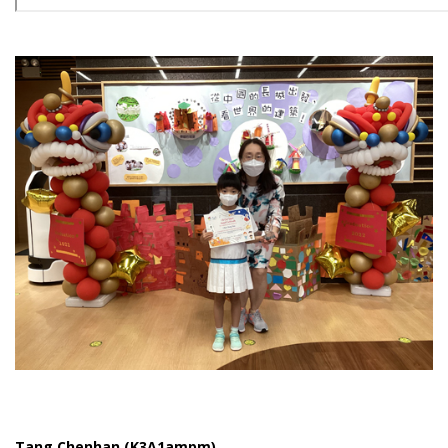
Tang Chenhan (K3A1ampm)