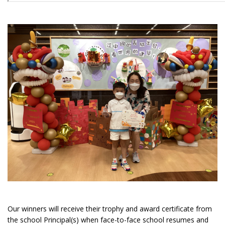
Our winners will receive their trophy and award certificate from
the school Principal(s) when face-to-face school resumes and