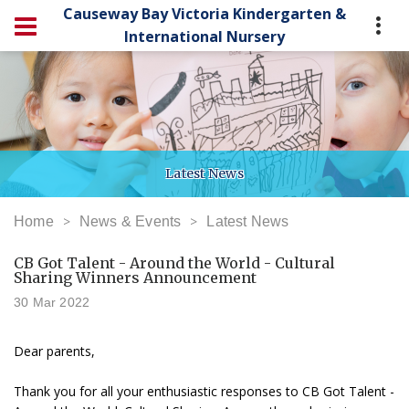
Causeway Bay Victoria Kindergarten &
International Nursery
Latest News
Home
News & Events
Latest News
CB Got Talent - Around the World - Cultural
Sharing Winners Announcement
30 Mar 2022
Dear parents,
Thank you for all your enthusiastic responses to CB Got Talent -