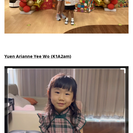
Yuen Arianne Yee Wo (K1A2am)