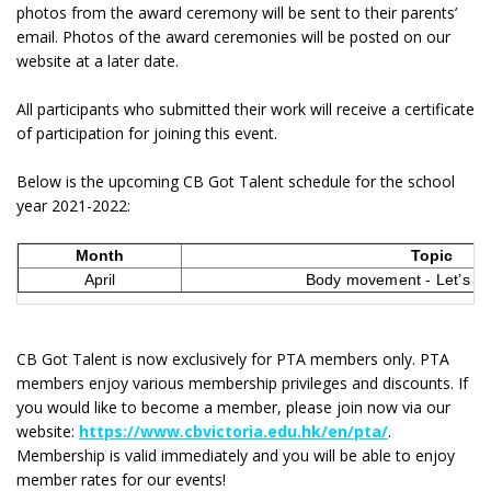
photos from the award ceremony will be sent to their parents’
email. Photos of the award ceremonies will be posted on our
website at a later date.
All participants who submitted their work will receive a certificate
of participation for joining this event.
Below is the upcoming CB Got Talent schedule for the school
year 2021-2022:
Month
Topic
April
Body movement - Let’s ge
CB Got Talent is now exclusively for PTA members only. PTA
members enjoy various membership privileges and discounts. If
you would like to become a member, please join now via our
website:
https://www.cbvictoria.edu.hk/en/pta/
.
Membership is valid immediately and you will be able to enjoy
member rates for our events!