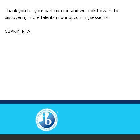
Thank you for your participation and we look forward to
discovering more talents in our upcoming sessions!
CBVKIN PTA