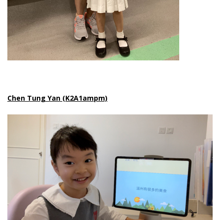
Chen Tung Yan (K2A1ampm)