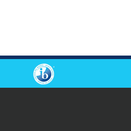
View Others Campus
© 2026 Copyright Causeway Bay Victoria Kindergarten &
International Nursery. All Rights Reserved.
Privacy
|
Disclaimers