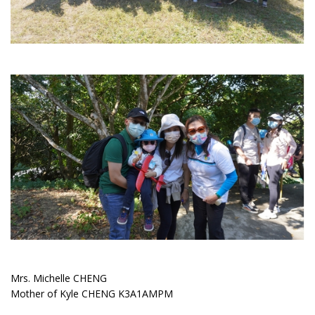
Mrs. Michelle CHENG
Mother of Kyle CHENG K3A1AMPM