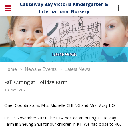
Causeway Bay Victoria Kindergarten &
International Nursery
Latest News
Home
News & Events
Latest News
Fall Outing at Holiday Farm
13 Nov 2021
Chief Coordinators: Mrs. Michelle CHENG and Mrs. Vicky HO
On 13 November 2021, the PTA hosted an outing at Holiday
Farm in Sheung Shui for our children in K1. We had close to 400