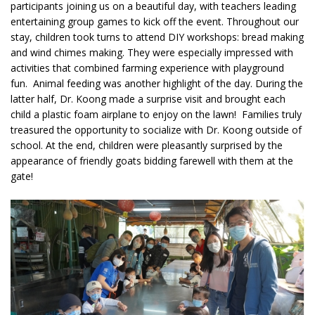
participants joining us on a beautiful day, with teachers leading
entertaining group games to kick off the event. Throughout our
stay, children took turns to attend DIY workshops: bread making
and wind chimes making. They were especially impressed with
activities that combined farming experience with playground
fun. Animal feeding was another highlight of the day. During the
latter half, Dr. Koong made a surprise visit and brought each
child a plastic foam airplane to enjoy on the lawn! Families truly
treasured the opportunity to socialize with Dr. Koong outside of
school. At the end, children were pleasantly surprised by the
appearance of friendly goats bidding farewell with them at the
gate!