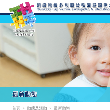
最新動態
首頁
動態及活動
最新動態