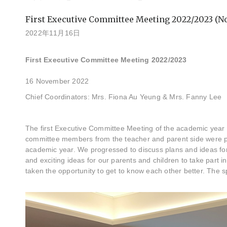
First Executive Committee Meeting 2022/2023 (No
2022年11月16日
First Executive Committee Meeting 2022/2023
16 November 2022
Chief Coordinators: Mrs. Fiona Au Yeung & Mrs. Fanny Lee
The first Executive Committee Meeting of the academic year
committee members from the teacher and parent side were pr
academic year. We progressed to discuss plans and ideas fo
and exciting ideas for our parents and children to take part i
taken the opportunity to get to know each other better. The 