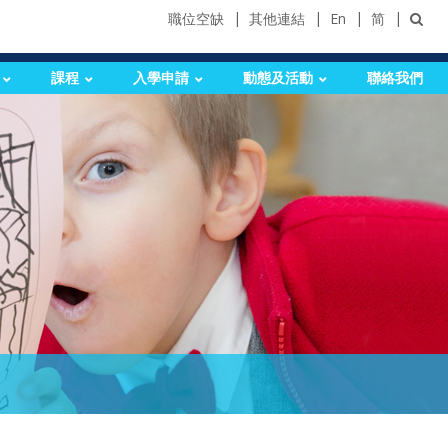
職位空缺
其他連結
En
简
課程
入學申請
動態及活動
聯絡我們