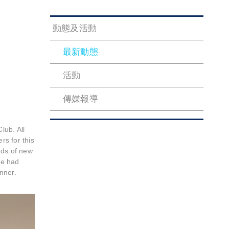
動態及活動
最新動態
活動
傳媒報導
lub. All
s for this
nds of new
we had
nner.