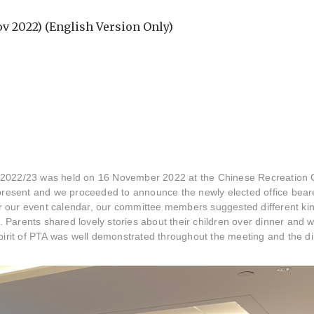
v 2022) (English Version Only)
 2022/23 was held on 16 November 2022 at the Chinese Recreation C
esent and we proceeded to announce the newly elected office bearer
r our event calendar, our committee members suggested different ki
n. Parents shared lovely stories about their children over dinner and 
spirit of PTA was well demonstrated throughout the meeting and the di