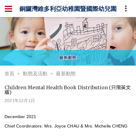
銅鑼灣維多利亞幼稚園暨國際幼兒園
最新動態
首頁
動態及活動
最新動態
Children Mental Health Book Distribution (只限英文
版)
2021年12月1日
December 2021
Chief Coordinators: Mrs. Joyce CHAU & Mrs. Michelle CHENG