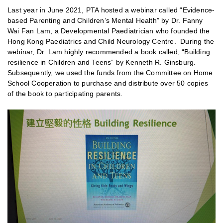
Last year in June 2021, PTA hosted a webinar called “Evidence-
based Parenting and Children’s Mental Health” by Dr. Fanny
Wai Fan Lam, a Developmental Paediatrician who founded the
Hong Kong Paediatrics and Child Neurology Centre. During the
webinar, Dr. Lam highly recommended a book called, “Building
resilience in Children and Teens” by Kenneth R. Ginsburg.
Subsequently, we used the funds from the Committee on Home
School Cooperation to purchase and distribute over 50 copies
of the book to participating parents.