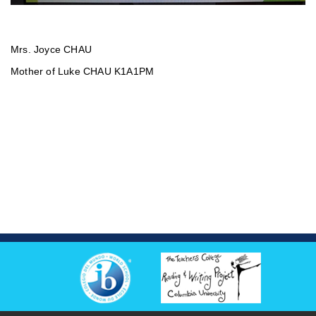
Mrs. Joyce CHAU
Mother of Luke CHAU K1A1PM